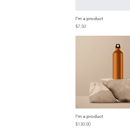
I'm a product
Price
$7.50
I'm a product
Price
$130.00