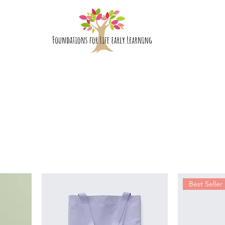
bout Us
Rooms
Enrolment
Best Seller