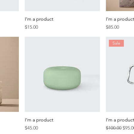
I'm a product
I'm a produc
Price
Price
$15.00
$85.00
Sale
I'm a product
I'm a produc
Price
Regular Price
Sale 
$45.00
$100.00
$95.0