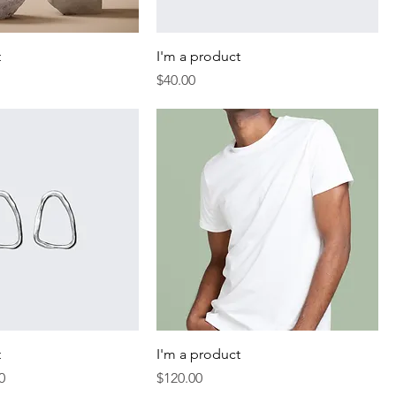
t
I'm a product
Price
$40.00
t
I'm a product
Price
Price
0
$120.00