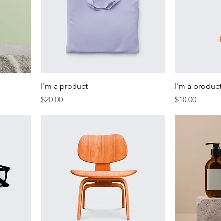
I'm a product
I'm a produc
Price
Price
$20.00
$10.00