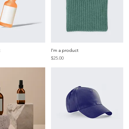
t
I'm a product
Price
$25.00