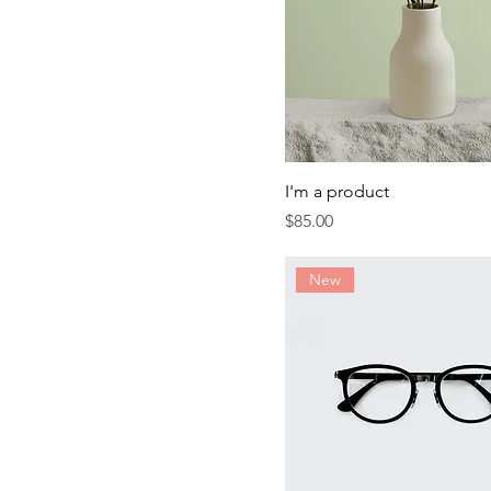
I'm a product
Price
$85.00
New