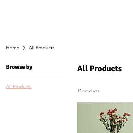
Home
A
Home
All Products
Browse by
All Products
All Products
12 products