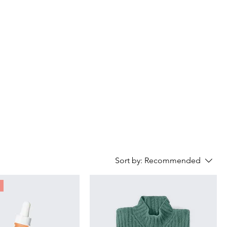
Contact
Sort by:
Recommended