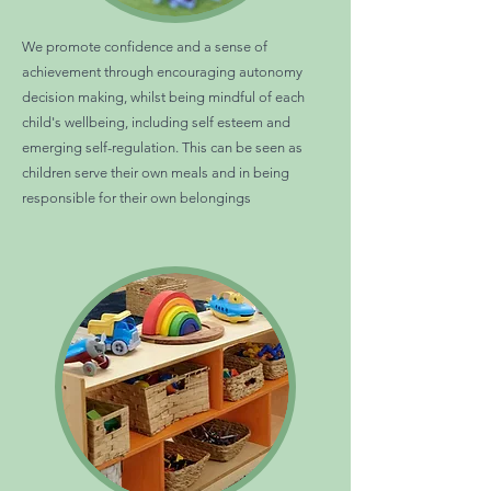
We promote confidence and a sense of
achievement through encouraging autonomy
decision making, whilst being mindful of each
child's wellbeing, including self esteem and
emerging self-regulation. This can be seen as
children serve their own meals and in being
responsible for their own belongings