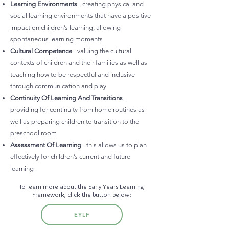
Learning Environments
- creating physical and
social learning environments that have a positive
impact on children’s learning, allowing
spontaneous learning moments
Cultural Competence
- valuing the cultural
contexts of children and their families as well as
teaching how to be respectful and inclusive
through communication and play
Continuity Of Learning And Transitions
-
providing for continuity from home routines as
well as preparing children to transition to the
preschool room
Assessment Of Learning
- this allows us to plan
effectively for children’s current and future
learning
To learn more about the Early Years Learning
Framework, click the button below:
EYLF