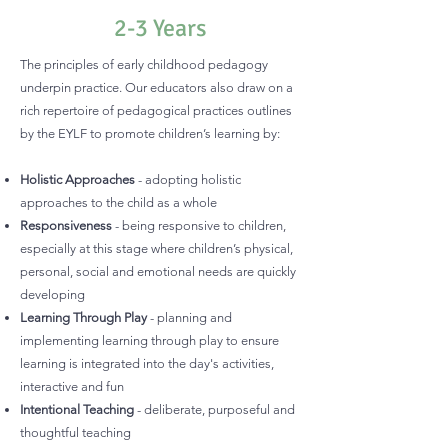
2-3 Years
The principles of early childhood pedagogy
underpin practice. Our educators also draw on a
rich repertoire of pedagogical practices outlines
by the EYLF to promote children’s learning by:
Holistic Approaches
- adopting holistic
approaches to the child as a whole
Responsiveness
- being responsive to children,
especially at this stage where children’s physical,
personal, social and emotional needs are quickly
developing
Learning Through Play
- planning and
implementing learning through play to ensure
learning is integrated into the day's activities,
interactive and fun
Intentional Teaching
- deliberate, purposeful and
thoughtful teaching