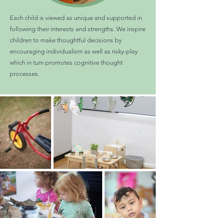
Each child is viewed as unique and supported in
following their interests and strengths. We inspire
children to make thoughtful decisions by
encouraging individualism as well as risky-play
which in turn promotes cognitive thought
processes.​