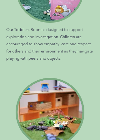
Our Toddlers Room is designed to support
exploration and investigation. Children are
encouraged to show empathy, care and respect
for others and their environment as they navigate
playing with peers and objects.