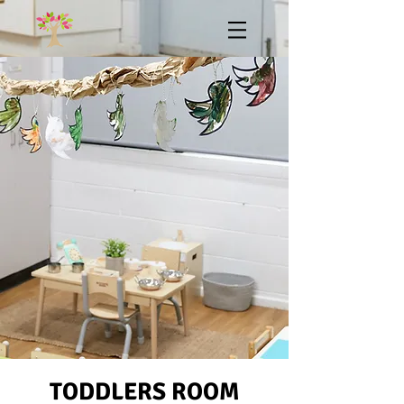
TODDLERS ROOM